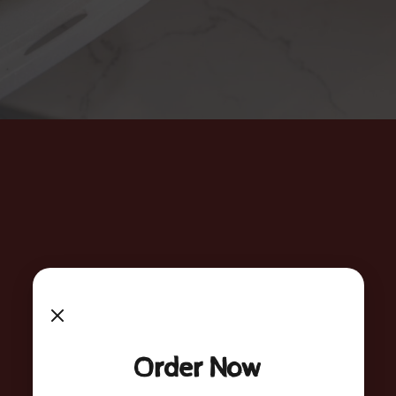
Order Now