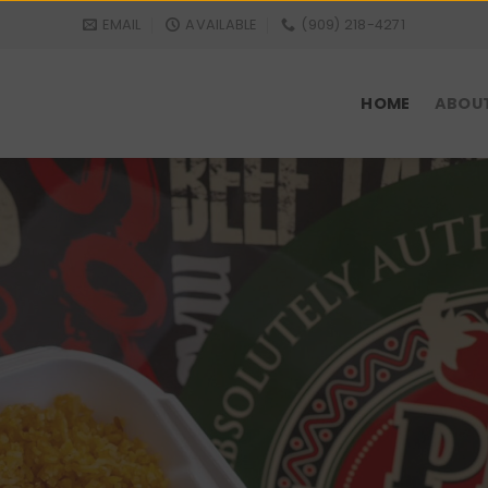
EMAIL
AVAILABLE
(909) 218-4271
HOME
ABOU