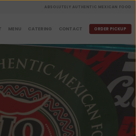
ABSOLUTELY AUTHENTIC MEXICAN FOOD
T
MENU
CATERING
CONTACT
ORDER PICKUP