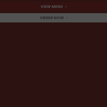
VIEW MENU
ORDER NOW