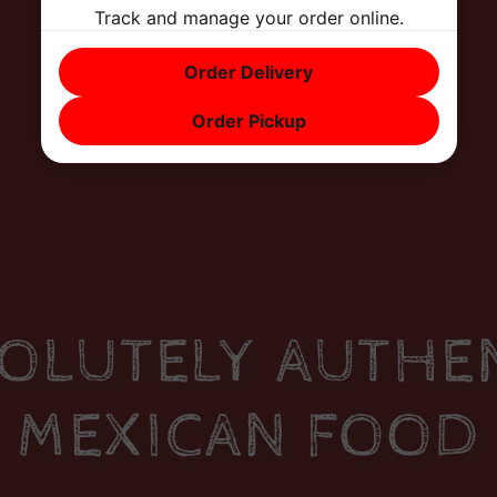
Track and manage your order online.
Order Delivery
Order Pickup
OLUTELY AUTHE
MEXICAN FOOD